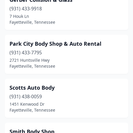
(931) 433-9918
7 Houk Ln
Fayetteville, Tennessee
Park City Body Shop & Auto Rental
(931) 433-7795
2721 Huntsville Hwy
Fayetteville, Tennessee
Scotts Auto Body
(931) 438-0059
1451 Kenwood Dr
Fayetteville, Tennessee
Smith Body Shop