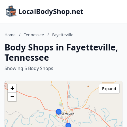
LocalBodyShop.net
Home
/
Tennessee
/
Fayetteville
Body Shops in Fayetteville,
Tennessee
Showing 5 Body Shops
+
Expand
−