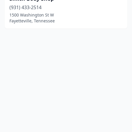
(931) 433-2514
1500 Washington St W
Fayetteville, Tennessee