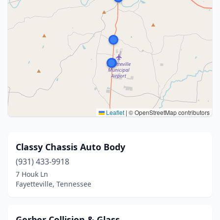
Leaflet
|
© OpenStreetMap contributors
Classy Chassis Auto Body
(931) 433-9918
7 Houk Ln
Fayetteville, Tennessee
Gerber Collision & Glass