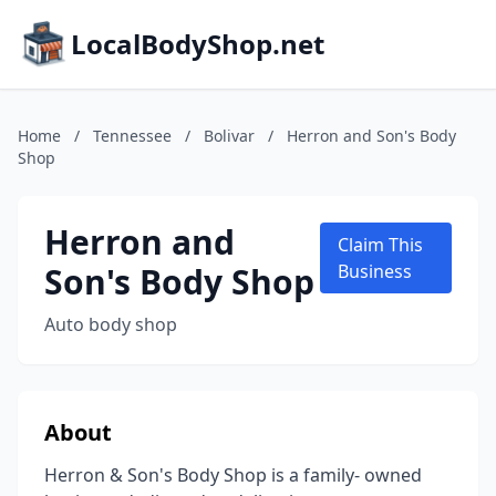
LocalBodyShop.net
Home
/
Tennessee
/
Bolivar
/
Herron and Son's Body
Shop
Herron and
Claim This
Son's Body Shop
Business
Auto body shop
About
Herron & Son's Body Shop is a family- owned