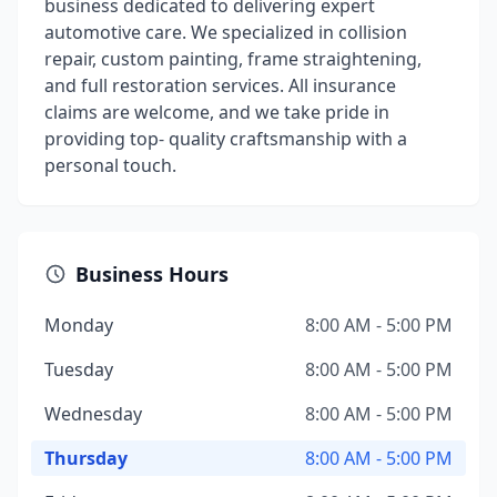
business dedicated to delivering expert
automotive care. We specialized in collision
repair, custom painting, frame straightening,
and full restoration services. All insurance
claims are welcome, and we take pride in
providing top- quality craftsmanship with a
personal touch.
Business Hours
Monday
8:00 AM - 5:00 PM
Tuesday
8:00 AM - 5:00 PM
Wednesday
8:00 AM - 5:00 PM
Thursday
8:00 AM - 5:00 PM