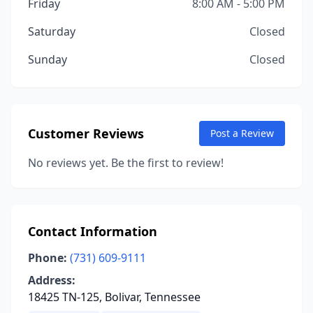
Friday
8:00 AM - 5:00 PM
Saturday
Closed
Sunday
Closed
Customer Reviews
Post a Review
No reviews yet. Be the first to review!
Contact Information
Phone:
(731) 609-9111
Address:
18425 TN-125, Bolivar, Tennessee