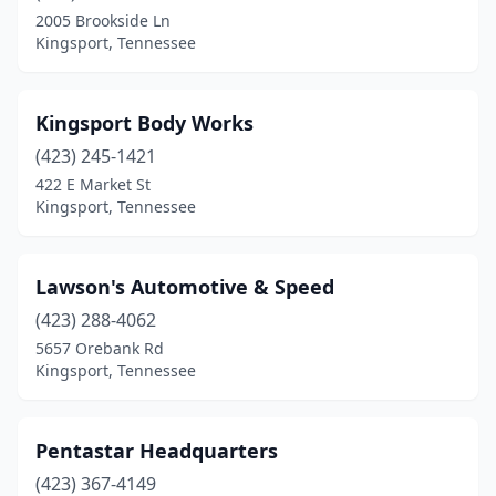
2005 Brookside Ln
Kingsport, Tennessee
Kingsport Body Works
(423) 245-1421
422 E Market St
Kingsport, Tennessee
Lawson's Automotive & Speed
(423) 288-4062
5657 Orebank Rd
Kingsport, Tennessee
Pentastar Headquarters
(423) 367-4149