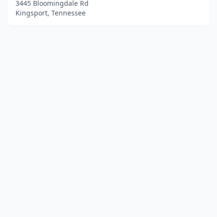
3445 Bloomingdale Rd
Kingsport, Tennessee