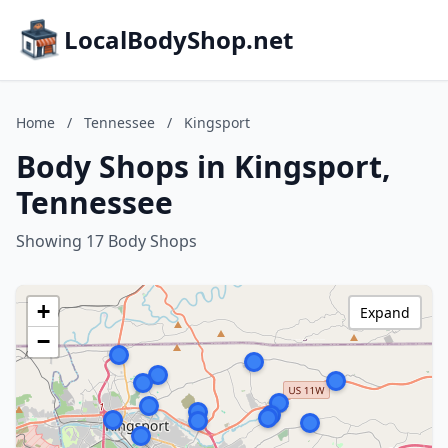
LocalBodyShop.net
Home
/
Tennessee
/
Kingsport
Body Shops in Kingsport,
Tennessee
Showing 17 Body Shops
+
Expand
−