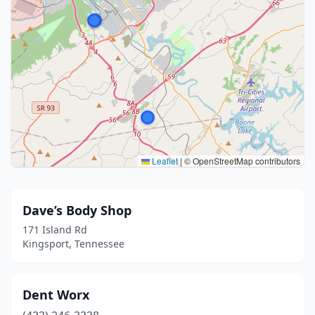
Leaflet
|
© OpenStreetMap contributors
Dave’s Body Shop
171 Island Rd
Kingsport, Tennessee
Dent Worx