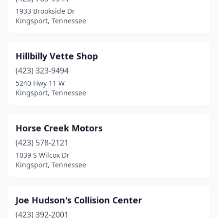
1933 Brookside Dr
Kingsport, Tennessee
Hillbilly Vette Shop
(423) 323-9494
5240 Hwy 11 W
Kingsport, Tennessee
Horse Creek Motors
(423) 578-2121
1039 S Wilcox Dr
Kingsport, Tennessee
Joe Hudson's Collision Center
(423) 392-2001