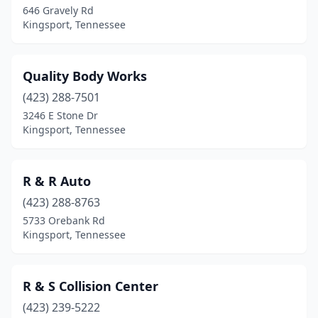
646 Gravely Rd
Kingsport, Tennessee
Quality Body Works
(423) 288-7501
3246 E Stone Dr
Kingsport, Tennessee
R & R Auto
(423) 288-8763
5733 Orebank Rd
Kingsport, Tennessee
R & S Collision Center
(423) 239-5222