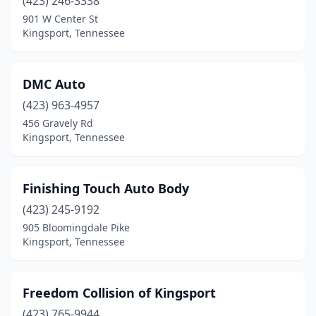
(423) 246-3338
901 W Center St
Kingsport, Tennessee
DMC Auto
(423) 963-4957
456 Gravely Rd
Kingsport, Tennessee
Finishing Touch Auto Body
(423) 245-9192
905 Bloomingdale Pike
Kingsport, Tennessee
Freedom Collision of Kingsport
(423) 765-9944