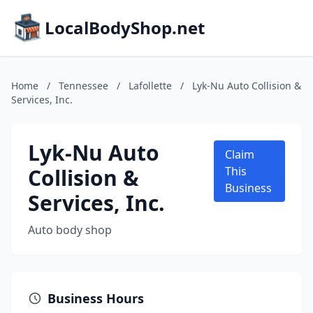
LocalBodyShop.net
Home
/
Tennessee
/
Lafollette
/
Lyk-Nu Auto Collision &
Services, Inc.
Lyk-Nu Auto
Claim
Collision &
This
Business
Services, Inc.
Auto body shop
Business Hours