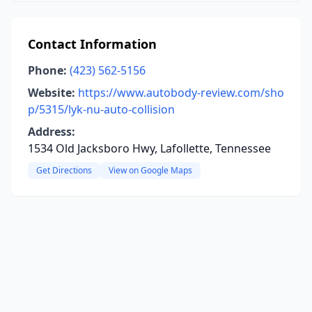
Contact Information
Phone:
(423) 562-5156
Website:
https://www.autobody-review.com/sho
p/5315/lyk-nu-auto-collision
Address:
1534 Old Jacksboro Hwy, Lafollette, Tennessee
Get Directions
View on Google Maps