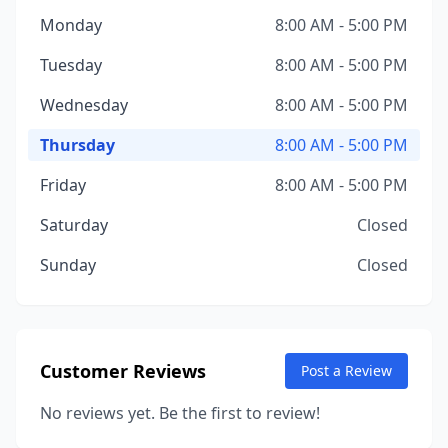
Monday
8:00 AM - 5:00 PM
Tuesday
8:00 AM - 5:00 PM
Wednesday
8:00 AM - 5:00 PM
Thursday
8:00 AM - 5:00 PM
Friday
8:00 AM - 5:00 PM
Saturday
Closed
Sunday
Closed
Customer Reviews
Post a Review
No reviews yet. Be the first to review!