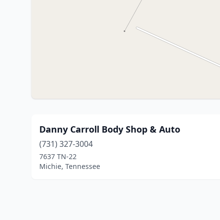
Danny Carroll Body Shop & Auto
(731) 327-3004
7637 TN-22
Michie, Tennessee