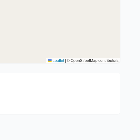
Leaflet
|
© OpenStreetMap contributors