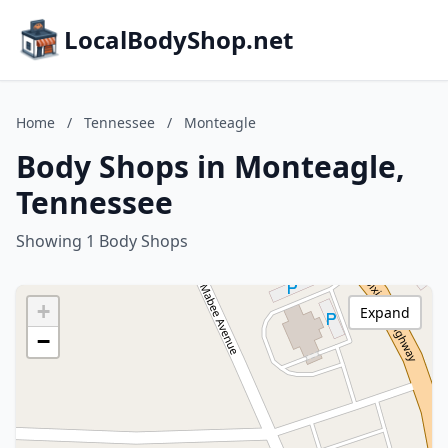
LocalBodyShop.net
Home
/
Tennessee
/
Monteagle
Body Shops in Monteagle,
Tennessee
Showing 1 Body Shops
+
Expand
−