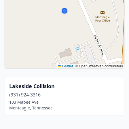
Leaflet
|
© OpenStreetMap contributors
Lakeside Collision
(931) 924-3316
103 Mabee Ave
Monteagle, Tennessee