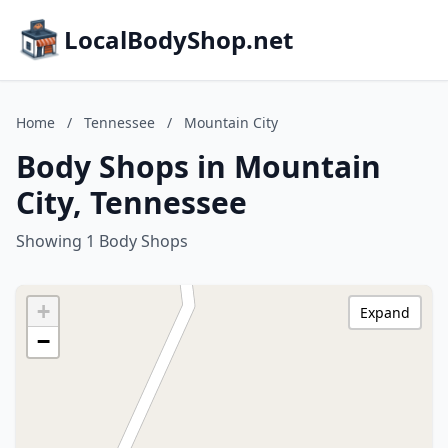
LocalBodyShop.net
Home
/
Tennessee
/
Mountain City
Body Shops in Mountain
City, Tennessee
Showing 1 Body Shops
+
Expand
−