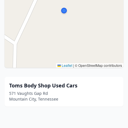
Leaflet
|
© OpenStreetMap contributors
Toms Body Shop Used Cars
571 Vaughts Gap Rd
Mountain City, Tennessee