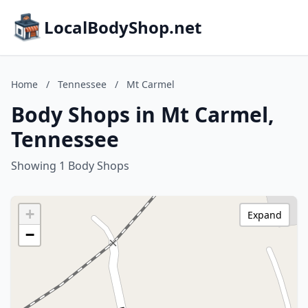
LocalBodyShop.net
Home
/
Tennessee
/
Mt Carmel
Body Shops in Mt Carmel,
Tennessee
Showing 1 Body Shops
+
Expand
−