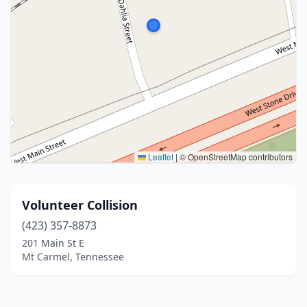
Leaflet
|
© OpenStreetMap contributors
Volunteer Collision
(423) 357-8873
201 Main St E
Mt Carmel, Tennessee