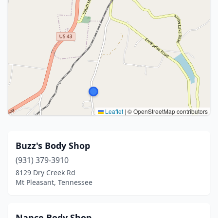
Leaflet
|
© OpenStreetMap contributors
Buzz's Body Shop
(931) 379-3910
8129 Dry Creek Rd
Mt Pleasant, Tennessee
Nance Body Shop