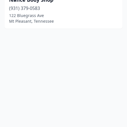
(931) 379-0583
122 Bluegrass Ave
Mt Pleasant, Tennessee