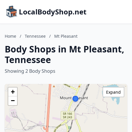
LocalBodyShop.net
Home
/
Tennessee
/
Mt Pleasant
Body Shops in Mt Pleasant,
Tennessee
Showing 2 Body Shops
+
Expand
−