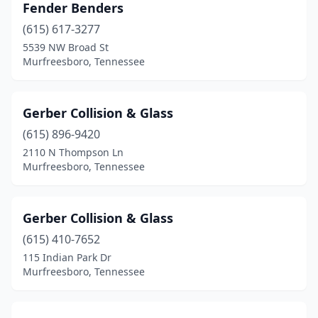
Fender Benders
(615) 617-3277
5539 NW Broad St
Murfreesboro, Tennessee
Gerber Collision & Glass
(615) 896-9420
2110 N Thompson Ln
Murfreesboro, Tennessee
Gerber Collision & Glass
(615) 410-7652
115 Indian Park Dr
Murfreesboro, Tennessee