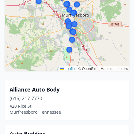
Leaflet
|
© OpenStreetMap contributors
Alliance Auto Body
(615) 217-7770
420 Rice St
Murfreesboro, Tennessee
Auto Buddies