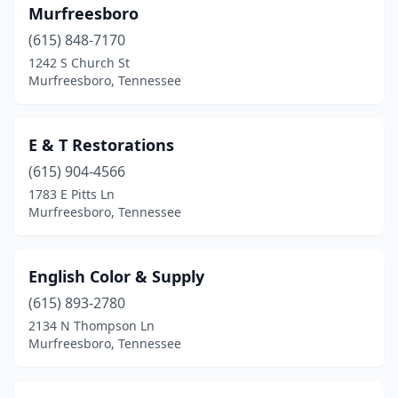
Murfreesboro
(615) 848-7170
1242 S Church St
Murfreesboro, Tennessee
E & T Restorations
(615) 904-4566
1783 E Pitts Ln
Murfreesboro, Tennessee
English Color & Supply
(615) 893-2780
2134 N Thompson Ln
Murfreesboro, Tennessee