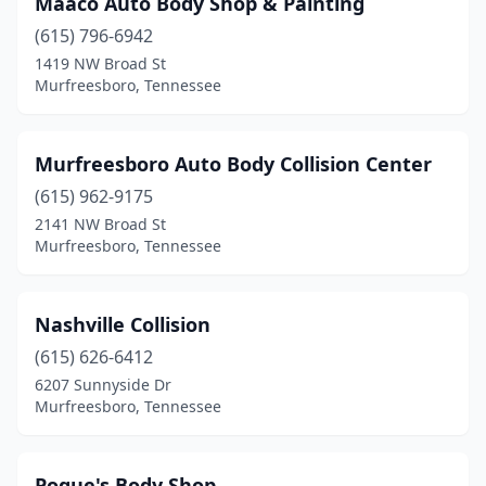
Maaco Auto Body Shop & Painting
(615) 796-6942
1419 NW Broad St
Murfreesboro, Tennessee
Murfreesboro Auto Body Collision Center
(615) 962-9175
2141 NW Broad St
Murfreesboro, Tennessee
Nashville Collision
(615) 626-6412
6207 Sunnyside Dr
Murfreesboro, Tennessee
Pogue's Body Shop