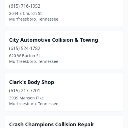
(615) 716-1952
2044 S Church St
Murfreesboro, Tennessee
City Automotive Collision & Towing
(615) 524-1782
620 W Burton St
Murfreesboro, Tennessee
Clark's Body Shop
(615) 217-7701
3939 Manson Pike
Murfreesboro, Tennessee
Crash Champions Collision Repair