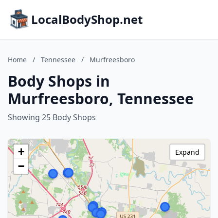
LocalBodyShop.net
Home
/
Tennessee
/
Murfreesboro
Body Shops in
Murfreesboro, Tennessee
Showing 25 Body Shops
+
Expand
−