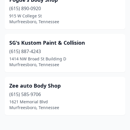
(615) 890-0920
915 W College St
Murfreesboro, Tennessee
SG's Kustom Paint & Collision
(615) 887-4243
1414 NW Broad St Building D
Murfreesboro, Tennessee
Zee auto Body Shop
(615) 585-9706
1621 Memorial Blvd
Murfreesboro, Tennessee