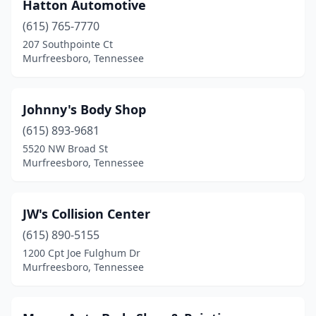
Hatton Automotive
(615) 765-7770
207 Southpointe Ct
Murfreesboro, Tennessee
Johnny's Body Shop
(615) 893-9681
5520 NW Broad St
Murfreesboro, Tennessee
JW's Collision Center
(615) 890-5155
1200 Cpt Joe Fulghum Dr
Murfreesboro, Tennessee