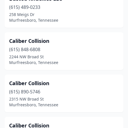
(615) 489-0233
258 Meigs Dr
Murfreesboro, Tennessee
Caliber Collision
(615) 848-6808
2244 NW Broad St
Murfreesboro, Tennessee
Caliber Collision
(615) 890-5746
2315 NW Broad St
Murfreesboro, Tennessee
Caliber Collision