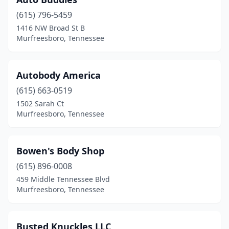
(615) 796-5459
1416 NW Broad St B
Murfreesboro, Tennessee
Autobody America
(615) 663-0519
1502 Sarah Ct
Murfreesboro, Tennessee
Bowen's Body Shop
(615) 896-0008
459 Middle Tennessee Blvd
Murfreesboro, Tennessee
Busted Knuckles LLC