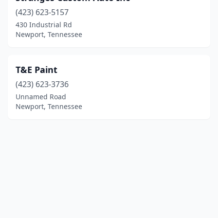
(423) 623-5157
430 Industrial Rd
Newport, Tennessee
T&E Paint
(423) 623-3736
Unnamed Road
Newport, Tennessee