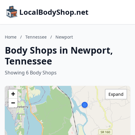
LocalBodyShop.net
Home
/
Tennessee
/
Newport
Body Shops in Newport,
Tennessee
Showing 6 Body Shops
+
Expand
−