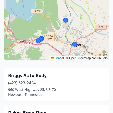
Leaflet
|
© OpenStreetMap contributors
Briggs Auto Body
(423) 623-2424
960 West Highway 25, US-70
Newport, Tennessee
Dykes Body Shop