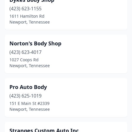
(423) 623-1155
1611 Hamilton Rd
Newport, Tennessee
Norton's Body Shop
(423) 623-4017
1027 Coops Rd
Newport, Tennessee
Pro Auto Body
(423) 625-1019
151 E Main St #2339
Newport, Tennessee
Stranges Custom Auto Inc