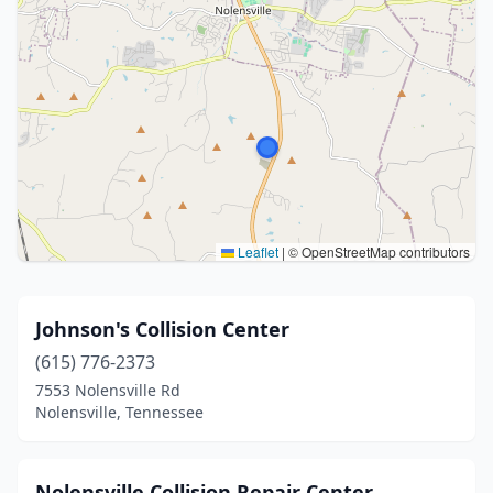
Leaflet
|
© OpenStreetMap contributors
Johnson's Collision Center
(615) 776-2373
7553 Nolensville Rd
Nolensville, Tennessee
Nolensville Collision Repair Center