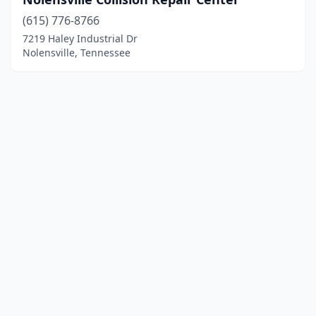
(615) 776-8766
7219 Haley Industrial Dr
Nolensville, Tennessee