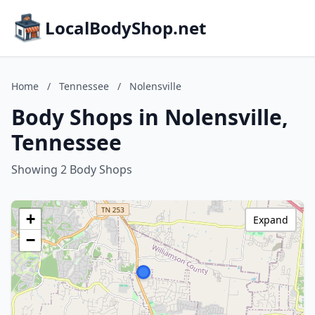
LocalBodyShop.net
Home
/
Tennessee
/
Nolensville
Body Shops in Nolensville,
Tennessee
Showing 2 Body Shops
+
Expand
−