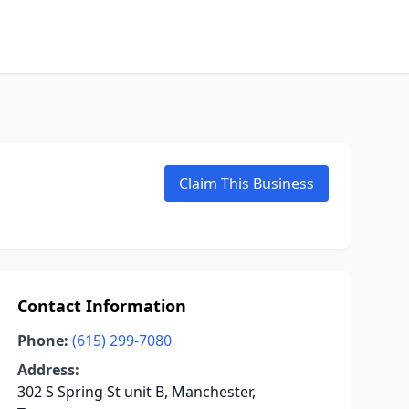
Claim This Business
Contact Information
Phone:
(615) 299-7080
Address:
302 S Spring St unit B, Manchester,