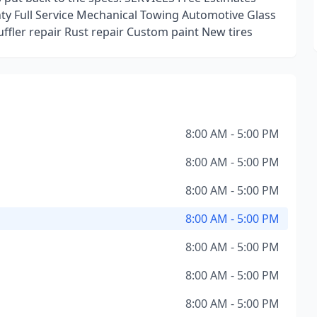
y Full Service Mechanical Towing Automotive Glass
ffler repair Rust repair Custom paint New tires
8:00 AM - 5:00 PM
8:00 AM - 5:00 PM
8:00 AM - 5:00 PM
8:00 AM - 5:00 PM
8:00 AM - 5:00 PM
8:00 AM - 5:00 PM
8:00 AM - 5:00 PM