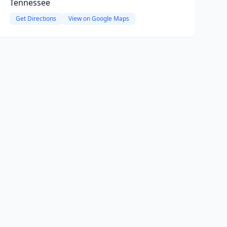
Tennessee
Get Directions
View on Google Maps