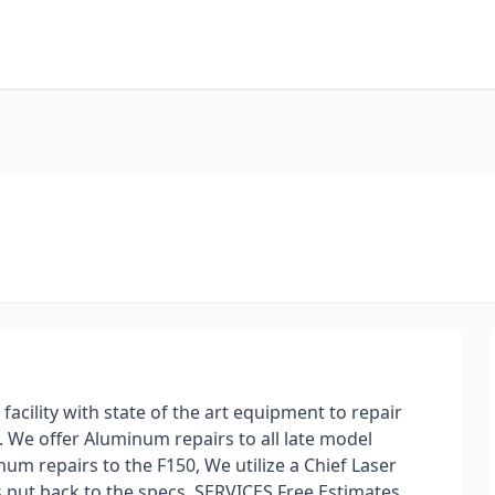
 facility with state of the art equipment to repair
s. We offer Aluminum repairs to all late model
um repairs to the F150, We utilize a Chief Laser
s put back to the specs. SERVICES Free Estimates