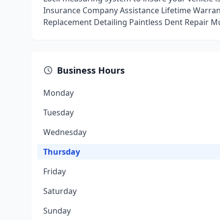
Insurance Company Assistance Lifetime Warrant
Replacement Detailing Paintless Dent Repair Mu
Business Hours
Monday
Tuesday
Wednesday
Thursday
Friday
Saturday
Sunday