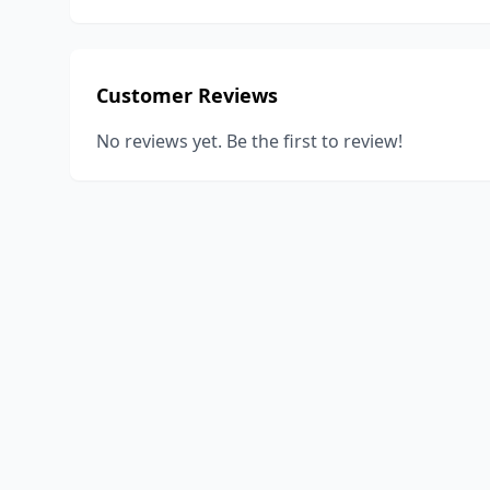
Customer Reviews
No reviews yet. Be the first to review!