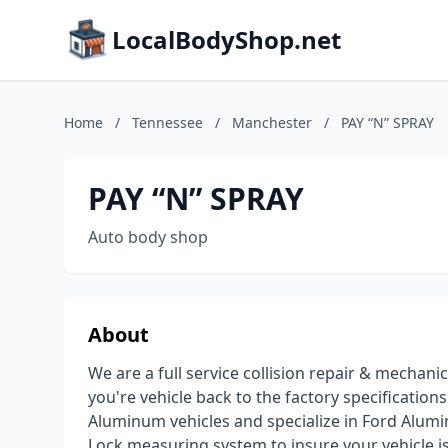
LocalBodyShop.net
Home
/
Tennessee
/
Manchester
/
PAY “N” SPRAY
PAY “N” SPRAY
Auto body shop
About
We are a full service collision repair & mechanic
you're vehicle back to the factory specification
Aluminum vehicles and specialize in Ford Alumin
Lock measuring system to insure your vehicle i