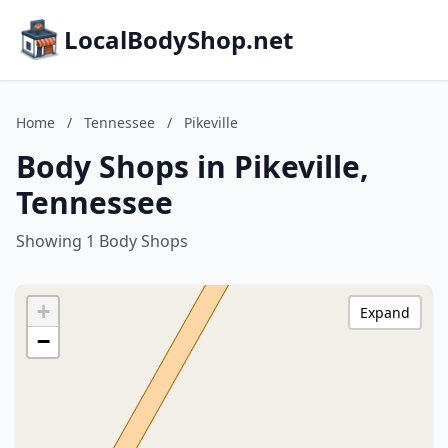
LocalBodyShop.net
Home
/
Tennessee
/
Pikeville
Body Shops in Pikeville,
Tennessee
Showing 1 Body Shops
+
Expand
−