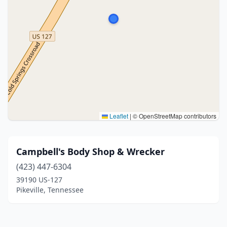
Leaflet
|
© OpenStreetMap contributors
Campbell's Body Shop & Wrecker
(423) 447-6304
39190 US-127
Pikeville, Tennessee