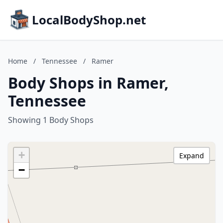
LocalBodyShop.net
Home
/
Tennessee
/
Ramer
Body Shops in Ramer,
Tennessee
Showing 1 Body Shops
+
Expand
−