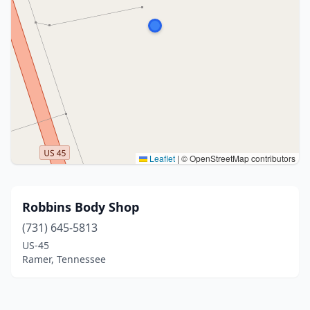
Leaflet
|
© OpenStreetMap contributors
Robbins Body Shop
(731) 645-5813
US-45
Ramer, Tennessee