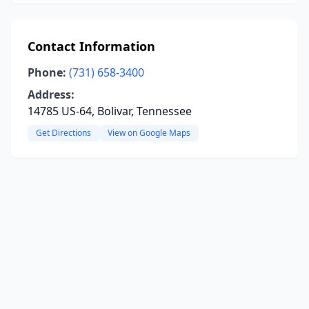
Contact Information
Phone:
(731) 658-3400
Address:
14785 US-64, Bolivar, Tennessee
Get Directions
View on Google Maps