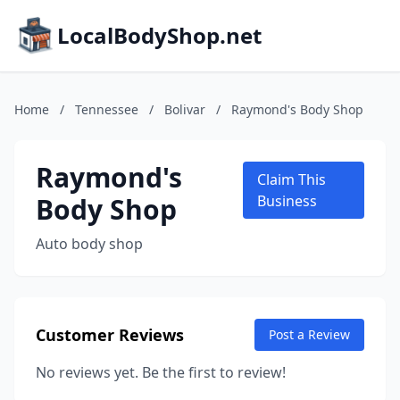
LocalBodyShop.net
Home
/
Tennessee
/
Bolivar
/
Raymond's Body Shop
Raymond's
Claim This
Body Shop
Business
Auto body shop
Customer Reviews
Post a Review
No reviews yet. Be the first to review!