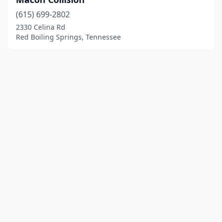
(615) 699-2802
2330 Celina Rd
Red Boiling Springs, Tennessee