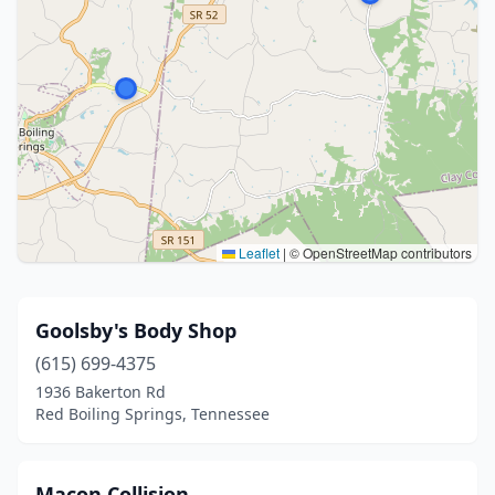
Leaflet
|
© OpenStreetMap contributors
Goolsby's Body Shop
(615) 699-4375
1936 Bakerton Rd
Red Boiling Springs, Tennessee
Macon Collision