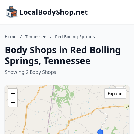
LocalBodyShop.net
Home
/
Tennessee
/
Red Boiling Springs
Body Shops in Red Boiling
Springs, Tennessee
Showing 2 Body Shops
+
Expand
−