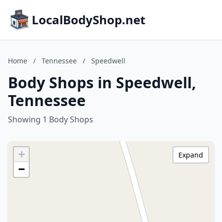
LocalBodyShop.net
Home
/
Tennessee
/
Speedwell
Body Shops in Speedwell,
Tennessee
Showing 1 Body Shops
+
Expand
−