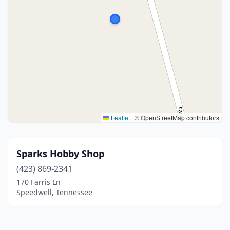
Leaflet
|
© OpenStreetMap contributors
Sparks Hobby Shop
(423) 869-2341
170 Farris Ln
Speedwell, Tennessee