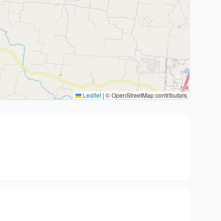
Leaflet
|
© OpenStreetMap contributors