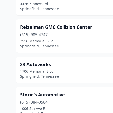
4426 Kinneys Rd
Springfield, Tennessee
Reiselman GMC Collision Center
(615) 985-4747
2516 Memorial Blvd
Springfield, Tennessee
S3 Autoworks
1706 Memorial Blvd
Springfield, Tennessee
Storie's Automotive
(615) 384-0584
1006 5th Ave E