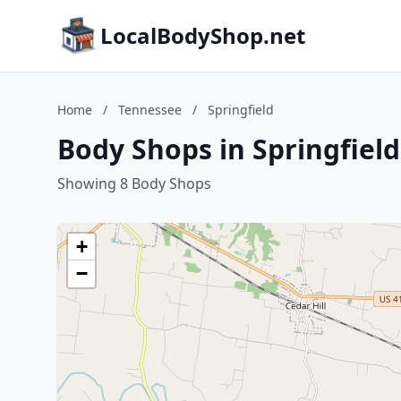
LocalBodyShop.net
Home
/
Tennessee
/
Springfield
Body Shops in Springfiel
Showing 8 Body Shops
+
−