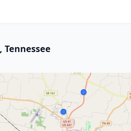
d, Tennessee