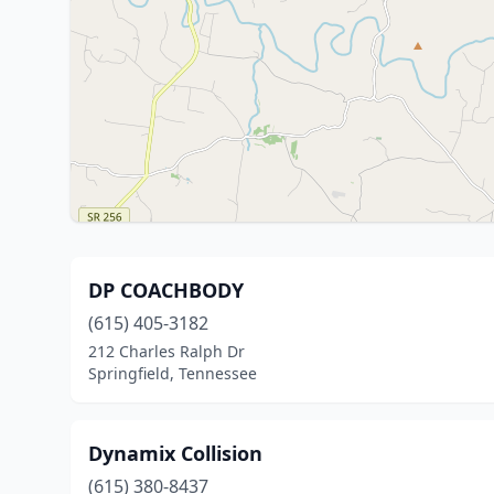
DP COACHBODY
(615) 405-3182
212 Charles Ralph Dr
Springfield, Tennessee
Dynamix Collision
(615) 380-8437