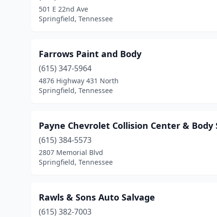
501 E 22nd Ave
Springfield, Tennessee
Farrows Paint and Body
(615) 347-5964
4876 Highway 431 North
Springfield, Tennessee
Payne Chevrolet Collision Center & Body
(615) 384-5573
2807 Memorial Blvd
Springfield, Tennessee
Rawls & Sons Auto Salvage
(615) 382-7003