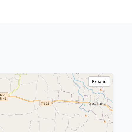
Expand