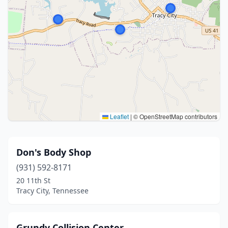
Leaflet
|
© OpenStreetMap contributors
Don's Body Shop
(931) 592-8171
20 11th St
Tracy City, Tennessee
Grundy Collision Center