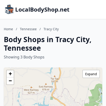
LocalBodyShop.net
Home
/
Tennessee
/
Tracy City
Body Shops in Tracy City,
Tennessee
Showing 3 Body Shops
+
Expand
−