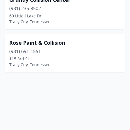
(931) 235-8502
60 Littell Lake Dr
Tracy City, Tennessee
Rose Paint & Collision
(931) 691-1551
115 3rd St
Tracy City, Tennessee