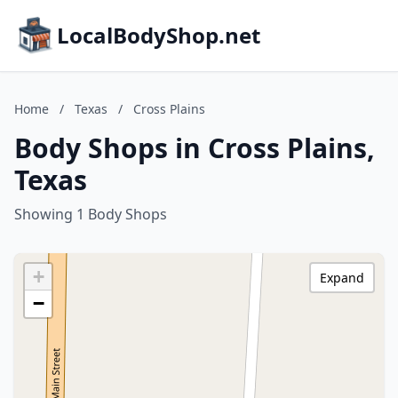
LocalBodyShop.net
Home
/
Texas
/
Cross Plains
Body Shops in Cross Plains,
Texas
Showing 1 Body Shops
+
Expand
−