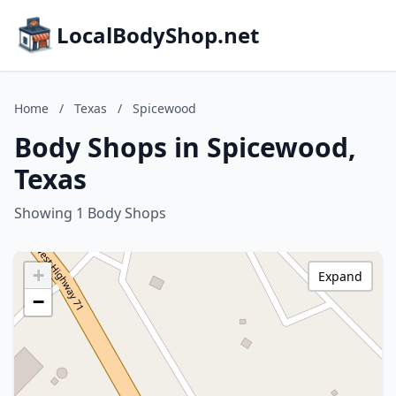
LocalBodyShop.net
Home
/
Texas
/
Spicewood
Body Shops in Spicewood,
Texas
Showing 1 Body Shops
+
Expand
−