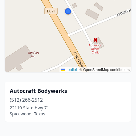
Leaflet
|
© OpenStreetMap contributors
Autocraft Bodywerks
(512) 266-2512
22110 State Hwy 71
Spicewood, Texas