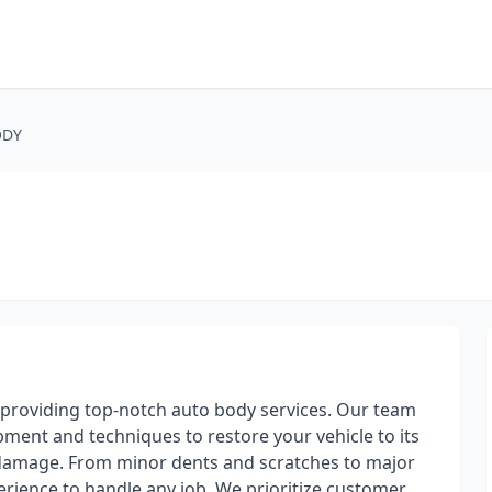
ODY
 providing top-notch auto body services. Our team
ipment and techniques to restore your vehicle to its
e damage. From minor dents and scratches to major
perience to handle any job. We prioritize customer