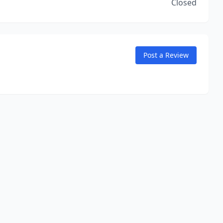
Closed
Post a Review