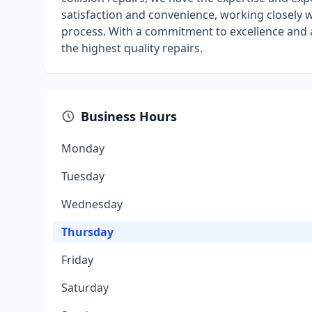
satisfaction and convenience, working closely 
process. With a commitment to excellence and 
the highest quality repairs.
Business Hours
Monday
Tuesday
Wednesday
Thursday
Friday
Saturday