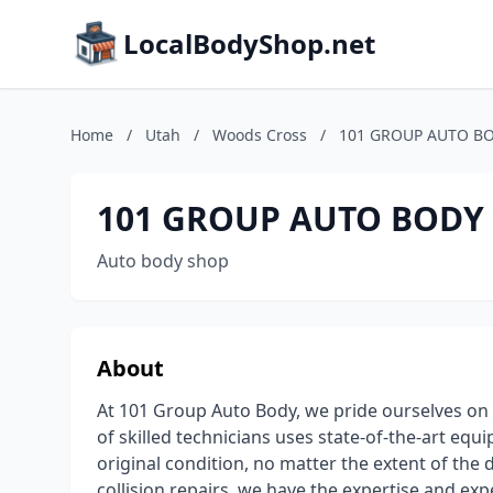
LocalBodyShop.net
Home
/
Utah
/
Woods Cross
/
101 GROUP AUTO B
101 GROUP AUTO BODY
Auto body shop
About
At 101 Group Auto Body, we pride ourselves on
of skilled technicians uses state-of-the-art equ
original condition, no matter the extent of th
collision repairs, we have the expertise and ex