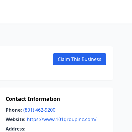
Claim This Business
Contact Information
Phone:
(801) 462-9200
Website:
https://www.101groupinc.com/
Address: