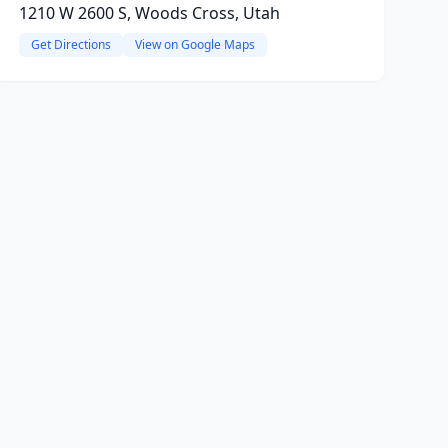
1210 W 2600 S, Woods Cross, Utah
Get Directions
View on Google Maps