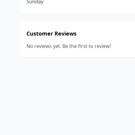
Sunday
Customer Reviews
No reviews yet. Be the first to review!