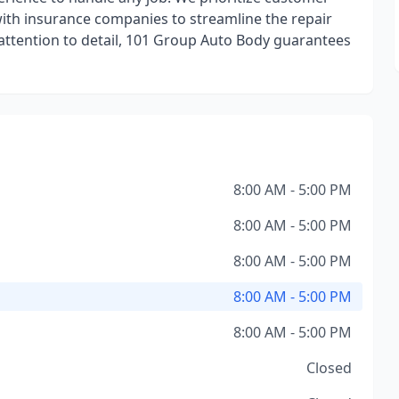
with insurance companies to streamline the repair
attention to detail, 101 Group Auto Body guarantees
8:00 AM - 5:00 PM
8:00 AM - 5:00 PM
8:00 AM - 5:00 PM
8:00 AM - 5:00 PM
8:00 AM - 5:00 PM
Closed