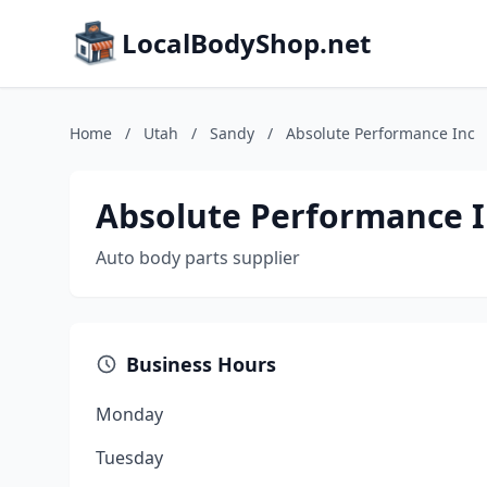
LocalBodyShop.net
Home
/
Utah
/
Sandy
/
Absolute Performance Inc
Absolute Performance 
Auto body parts supplier
Business Hours
Monday
Tuesday