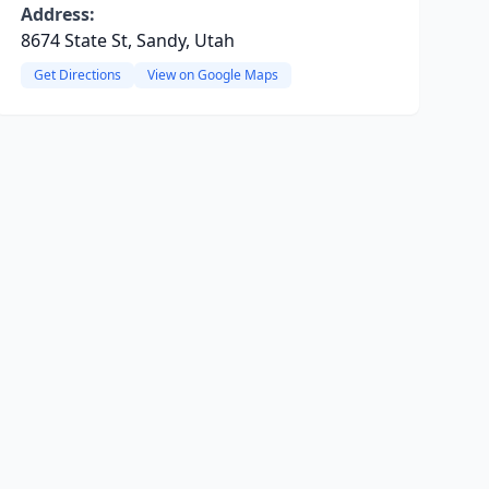
Address:
8674 State St, Sandy, Utah
Get Directions
View on Google Maps