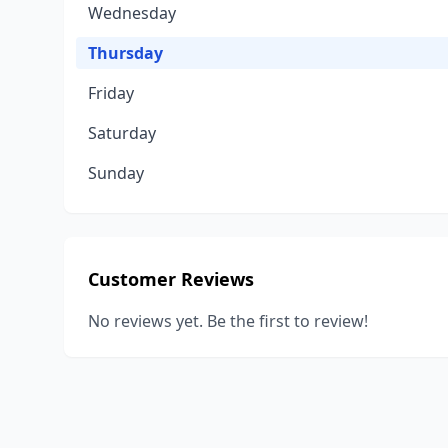
Wednesday
Thursday
Friday
Saturday
Sunday
Customer Reviews
No reviews yet. Be the first to review!