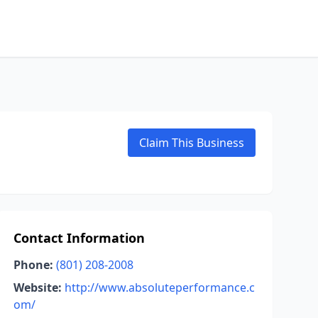
Claim This Business
Contact Information
Phone:
(801) 208-2008
Website:
http://www.absoluteperformance.c
om/