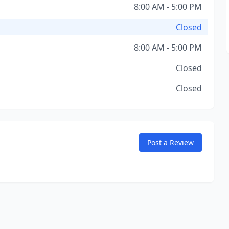
8:00 AM - 5:00 PM
Closed
8:00 AM - 5:00 PM
Closed
Closed
Post a Review