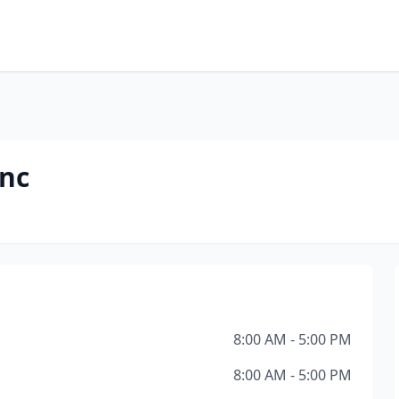
Inc
8:00 AM - 5:00 PM
8:00 AM - 5:00 PM