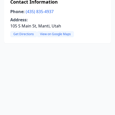
Contact Information
Phone:
(435) 835-4937
Address:
105 S Main St, Manti, Utah
Get Directions
View on Google Maps