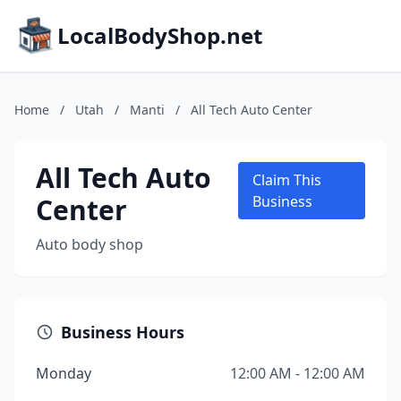
LocalBodyShop.net
Home
/
Utah
/
Manti
/
All Tech Auto Center
All Tech Auto
Claim This
Center
Business
Auto body shop
Business Hours
Monday
12:00 AM - 12:00 AM