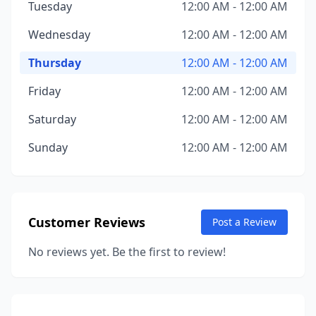
Tuesday
12:00 AM - 12:00 AM
Wednesday
12:00 AM - 12:00 AM
Thursday
12:00 AM - 12:00 AM
Friday
12:00 AM - 12:00 AM
Saturday
12:00 AM - 12:00 AM
Sunday
12:00 AM - 12:00 AM
Customer Reviews
Post a Review
No reviews yet. Be the first to review!