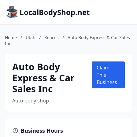
LocalBodyShop.net
Home
/
Utah
/
Kearns
/
Auto Body Express & Car Sales
Inc
Auto Body
Claim
Express & Car
This
Business
Sales Inc
Auto body shop
Business Hours