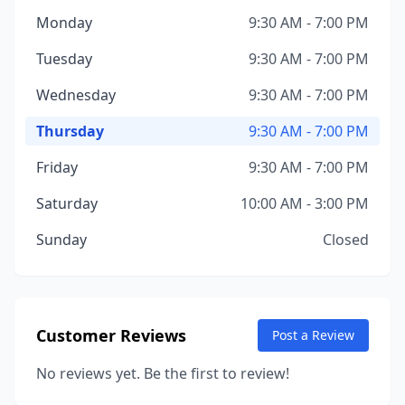
Monday
9:30 AM - 7:00 PM
Tuesday
9:30 AM - 7:00 PM
Wednesday
9:30 AM - 7:00 PM
Thursday
9:30 AM - 7:00 PM
Friday
9:30 AM - 7:00 PM
Saturday
10:00 AM - 3:00 PM
Sunday
Closed
Customer Reviews
Post a Review
No reviews yet. Be the first to review!