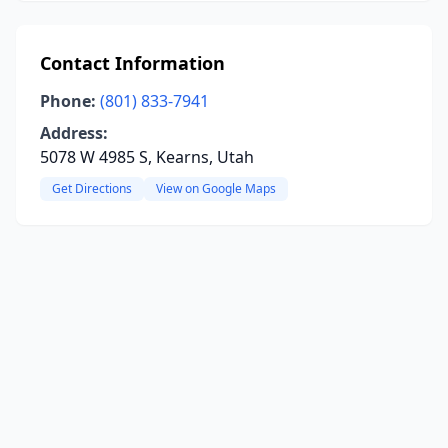
Contact Information
Phone:
(801) 833-7941
Address:
5078 W 4985 S, Kearns, Utah
Get Directions
View on Google Maps