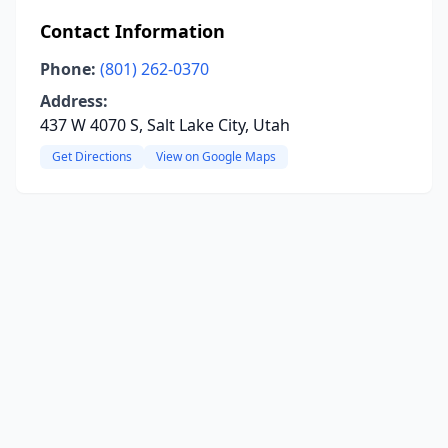
Contact Information
Phone:
(801) 262-0370
Address:
437 W 4070 S, Salt Lake City, Utah
Get Directions
View on Google Maps