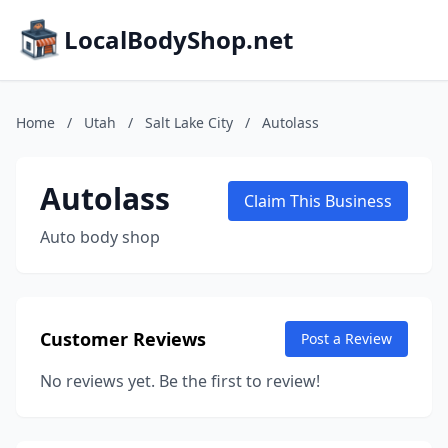
LocalBodyShop.net
Home
/
Utah
/
Salt Lake City
/
Autolass
Autolass
Claim This Business
Auto body shop
Customer Reviews
Post a Review
No reviews yet. Be the first to review!