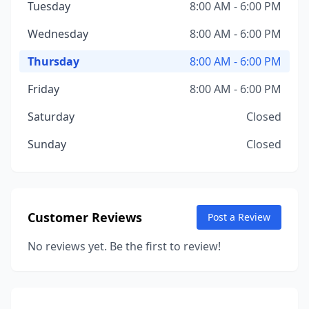
Tuesday
8:00 AM - 6:00 PM
Wednesday
8:00 AM - 6:00 PM
Thursday
8:00 AM - 6:00 PM
Friday
8:00 AM - 6:00 PM
Saturday
Closed
Sunday
Closed
Customer Reviews
Post a Review
No reviews yet. Be the first to review!