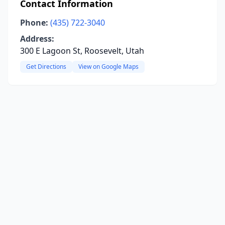
Contact Information
Phone:
(435) 722-3040
Address:
300 E Lagoon St, Roosevelt, Utah
Get Directions
View on Google Maps