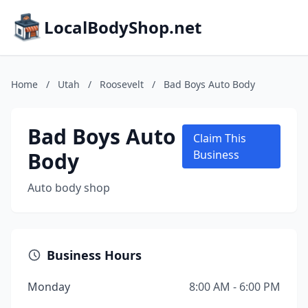
LocalBodyShop.net
Home
/
Utah
/
Roosevelt
/
Bad Boys Auto Body
Bad Boys Auto
Claim This
Body
Business
Auto body shop
Business Hours
Monday
8:00 AM - 6:00 PM