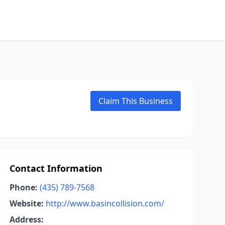
Claim This Business
Contact Information
Phone:
(435) 789-7568
Website:
http://www.basincollision.com/
Address: