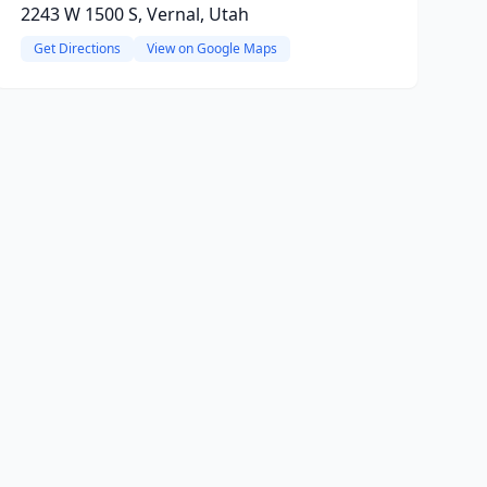
2243 W 1500 S, Vernal, Utah
Get Directions
View on Google Maps