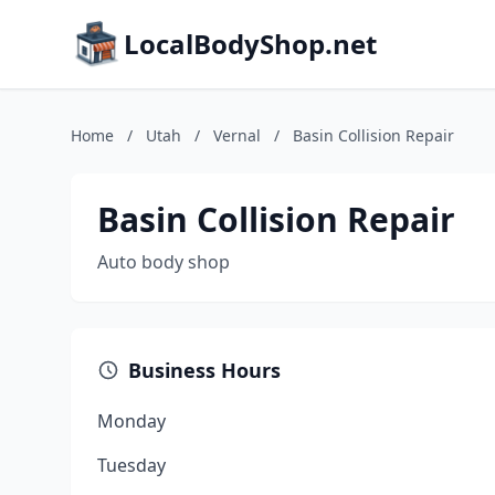
LocalBodyShop.net
Home
/
Utah
/
Vernal
/
Basin Collision Repair
Basin Collision Repair
Auto body shop
Business Hours
Monday
Tuesday