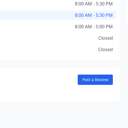
8:00 AM - 5:30 PM
8:00 AM - 5:30 PM
8:00 AM - 5:00 PM
Closed
Closed
Post a Review