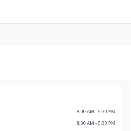
8:00 AM - 5:30 PM
8:00 AM - 5:30 PM