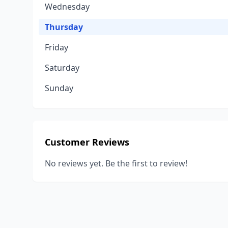
Wednesday
Thursday
Friday
Saturday
Sunday
Customer Reviews
No reviews yet. Be the first to review!