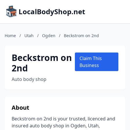
LocalBodyShop.net
Home
/
Utah
/
Ogden
/
Beckstrom on 2nd
Beckstrom on
Claim This
2nd
Business
Auto body shop
About
Beckstrom on 2nd is your trusted, licenced and
insured auto body shop in Ogden, Utah,