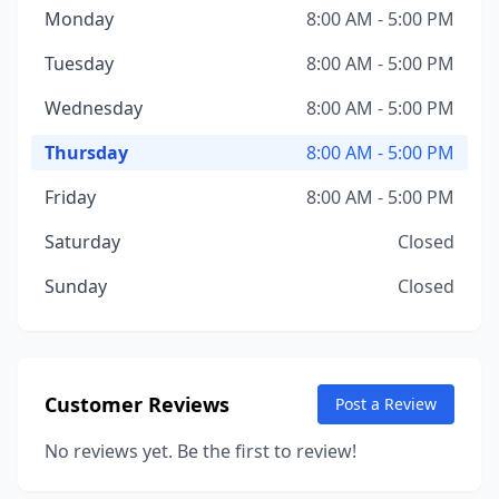
Monday
8:00 AM - 5:00 PM
Tuesday
8:00 AM - 5:00 PM
Wednesday
8:00 AM - 5:00 PM
Thursday
8:00 AM - 5:00 PM
Friday
8:00 AM - 5:00 PM
Saturday
Closed
Sunday
Closed
Customer Reviews
Post a Review
No reviews yet. Be the first to review!