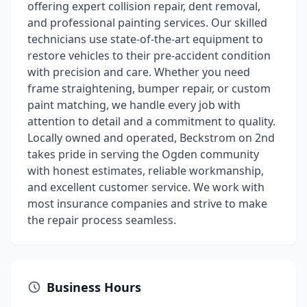
offering expert collision repair, dent removal,
and professional painting services. Our skilled
technicians use state-of-the-art equipment to
restore vehicles to their pre-accident condition
with precision and care. Whether you need
frame straightening, bumper repair, or custom
paint matching, we handle every job with
attention to detail and a commitment to quality.
Locally owned and operated, Beckstrom on 2nd
takes pride in serving the Ogden community
with honest estimates, reliable workmanship,
and excellent customer service. We work with
most insurance companies and strive to make
the repair process seamless.
Business Hours