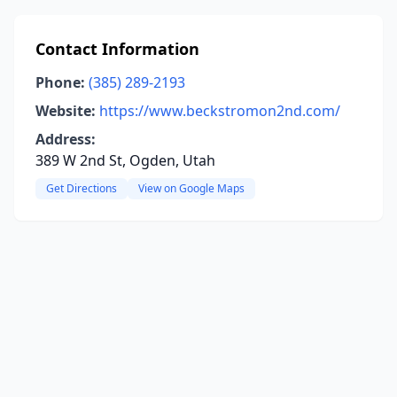
Contact Information
Phone:
(385) 289-2193
Website:
https://www.beckstromon2nd.com/
Address:
389 W 2nd St, Ogden, Utah
Get Directions
View on Google Maps