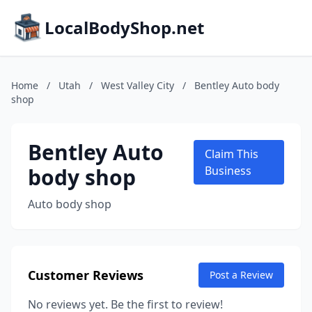
LocalBodyShop.net
Home
/
Utah
/
West Valley City
/
Bentley Auto body
shop
Bentley Auto
Claim This
body shop
Business
Auto body shop
Customer Reviews
Post a Review
No reviews yet. Be the first to review!