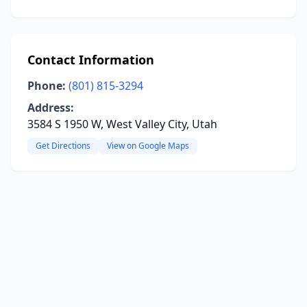
Contact Information
Phone:
(801) 815-3294
Address:
3584 S 1950 W, West Valley City, Utah
Get Directions
View on Google Maps