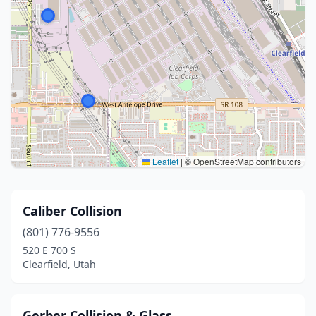
Leaflet
|
© OpenStreetMap contributors
Caliber Collision
(801) 776-9556
520 E 700 S
Clearfield, Utah
Gerber Collision & Glass