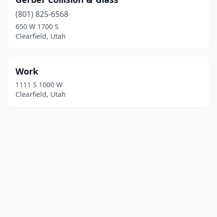
(801) 825-6568
650 W 1700 S
Clearfield, Utah
Work
1111 S 1000 W
Clearfield, Utah