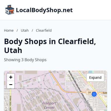
LocalBodyShop.net
Home
/
Utah
/
Clearfield
Body Shops in Clearfield,
Utah
Showing 3 Body Shops
+
Expand
−