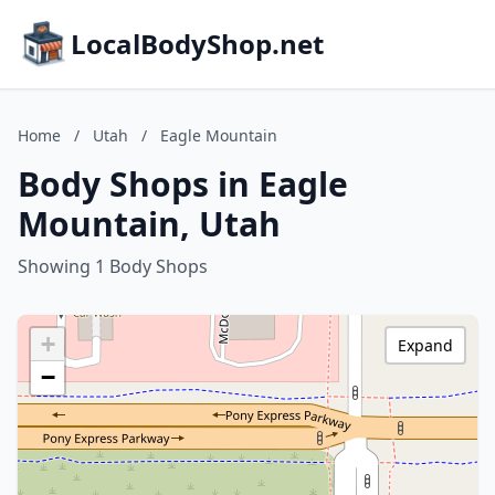
LocalBodyShop.net
Home
/
Utah
/
Eagle Mountain
Body Shops in Eagle
Mountain, Utah
Showing 1 Body Shops
+
Expand
−