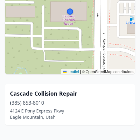
Leaflet
|
© OpenStreetMap contributors
Cascade Collision Repair
(385) 853-8010
4124 E Pony Express Pkwy
Eagle Mountain, Utah