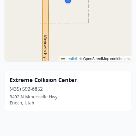
Leaflet
|
© OpenStreetMap contributors
Extreme Collision Center
(435) 592-6852
3492 N Minersville Hwy
Enoch, Utah