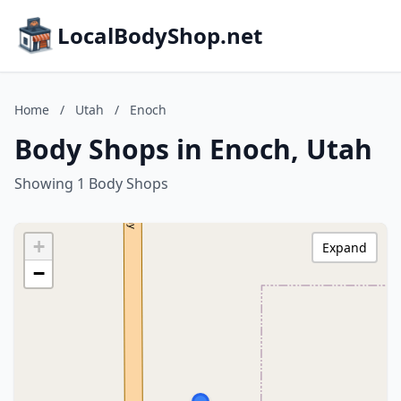
LocalBodyShop.net
Home
/
Utah
/
Enoch
Body Shops in Enoch, Utah
Showing 1 Body Shops
+
Expand
−