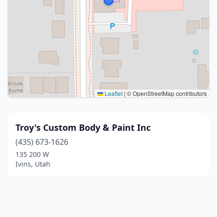
Leaflet
|
© OpenStreetMap contributors
Troy's Custom Body & Paint Inc
(435) 673-1626
135 200 W
Ivins, Utah