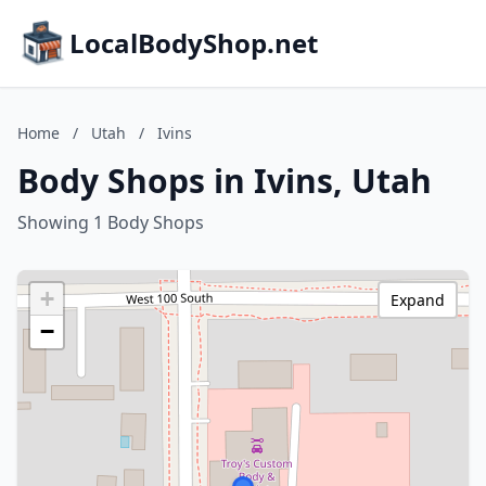
LocalBodyShop.net
Home
/
Utah
/
Ivins
Body Shops in Ivins, Utah
Showing 1 Body Shops
+
Expand
−