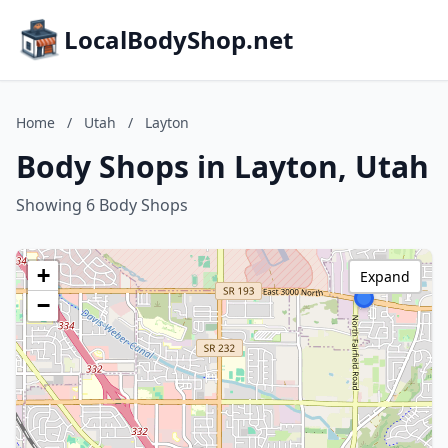
LocalBodyShop.net
Home
/
Utah
/
Layton
Body Shops in Layton, Utah
Showing 6 Body Shops
+
Expand
−