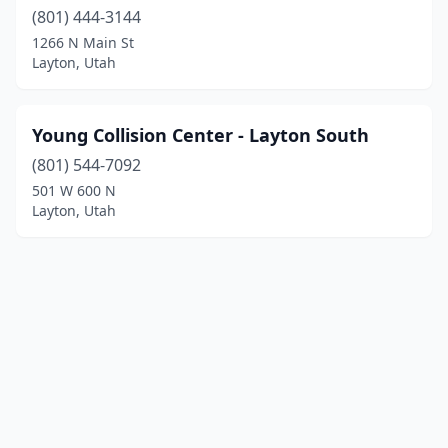
(801) 444-3144
1266 N Main St
Layton, Utah
Young Collision Center - Layton South
(801) 544-7092
501 W 600 N
Layton, Utah