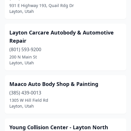
931 E Highway 193, Quail Rdg Dr
Layton, Utah
Layton Carcare Autobody & Automotive
Repair
(801) 593-9200
200 N Main St
Layton, Utah
Maaco Auto Body Shop & Painting
(385) 439-0013
1305 W Hill Field Rd
Layton, Utah
Young Collision Center - Layton North