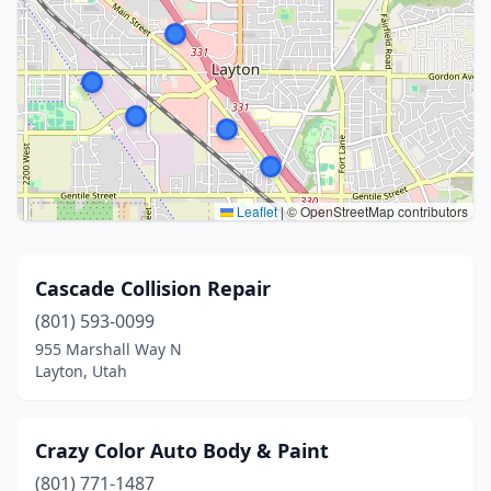
Leaflet
|
© OpenStreetMap contributors
Cascade Collision Repair
(801) 593-0099
955 Marshall Way N
Layton, Utah
Crazy Color Auto Body & Paint
(801) 771-1487