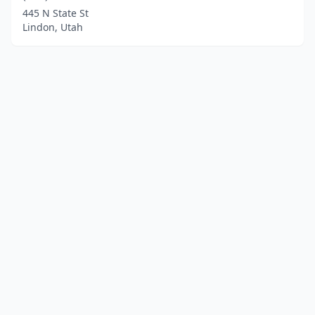
445 N State St
Lindon, Utah