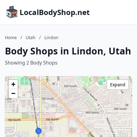
LocalBodyShop.net
Home
/
Utah
/
Lindon
Body Shops in Lindon, Utah
Showing 2 Body Shops
+
Expand
−