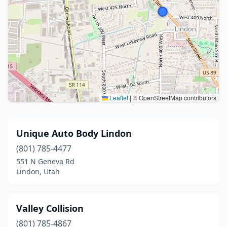
Leaflet
|
© OpenStreetMap contributors
Unique Auto Body Lindon
(801) 785-4477
551 N Geneva Rd
Lindon, Utah
Valley Collision
(801) 785-4867