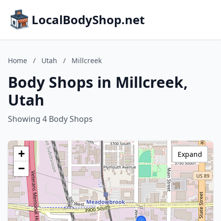
LocalBodyShop.net
Home
/
Utah
/
Millcreek
Body Shops in Millcreek,
Utah
Showing 4 Body Shops
+
Expand
−