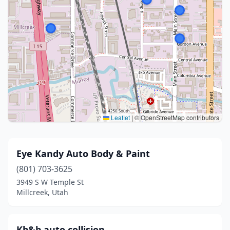
Leaflet
|
© OpenStreetMap contributors
Eye Kandy Auto Body & Paint
(801) 703-3625
3949 S W Temple St
Millcreek, Utah
Kb&b auto collision