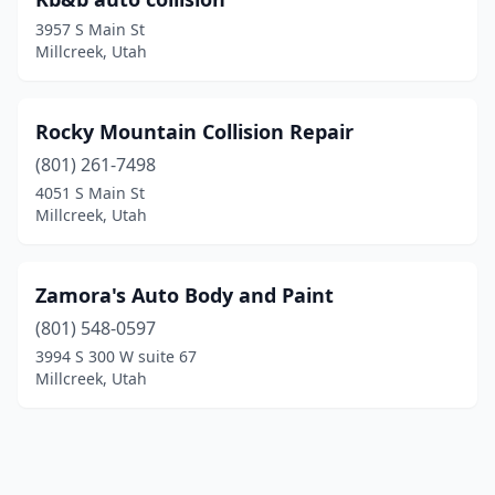
3957 S Main St
Millcreek, Utah
Rocky Mountain Collision Repair
(801) 261-7498
4051 S Main St
Millcreek, Utah
Zamora's Auto Body and Paint
(801) 548-0597
3994 S 300 W suite 67
Millcreek, Utah