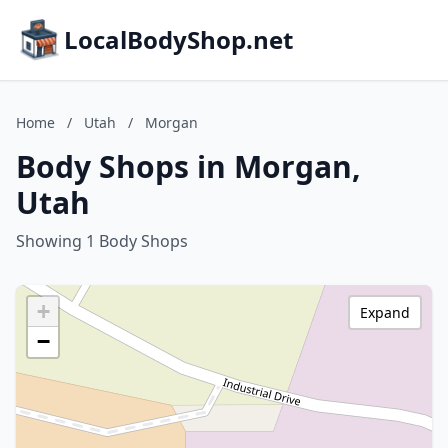
LocalBodyShop.net
Home
/
Utah
/
Morgan
Body Shops in Morgan,
Utah
Showing 1 Body Shops
+
Expand
−