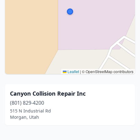
Leaflet
|
© OpenStreetMap contributors
Canyon Collision Repair Inc
(801) 829-4200
515 N Industrial Rd
Morgan, Utah