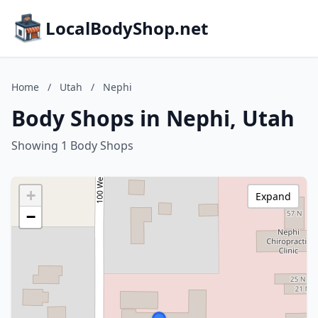
LocalBodyShop.net
Home
/
Utah
/
Nephi
Body Shops in Nephi, Utah
Showing 1 Body Shops
+
Expand
−