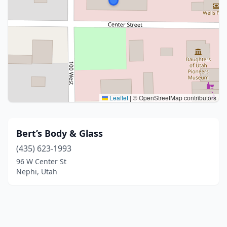
Leaflet
|
© OpenStreetMap contributors
Bert’s Body & Glass
(435) 623-1993
96 W Center St
Nephi, Utah