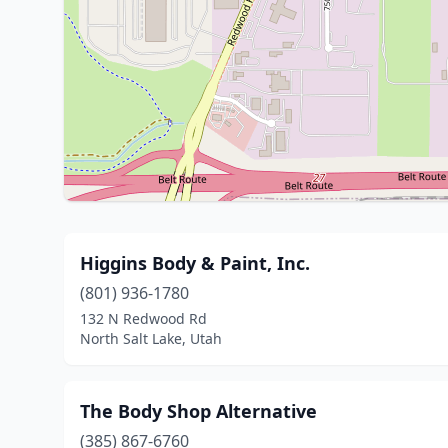
Higgins Body & Paint, Inc.
(801) 936-1780
132 N Redwood Rd
North Salt Lake, Utah
The Body Shop Alternative
(385) 867-6760