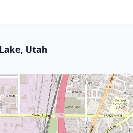
 Lake, Utah