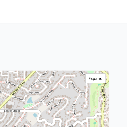
Expand