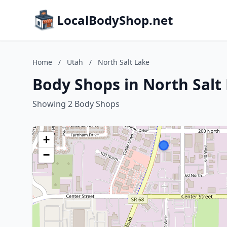
LocalBodyShop.net
Home
/
Utah
/
North Salt Lake
Body Shops in North Salt
Showing 2 Body Shops
+
−