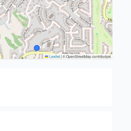
Leaflet
|
© OpenStreetMap contributors