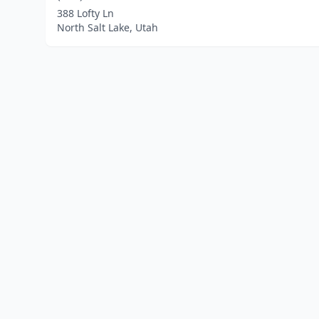
388 Lofty Ln
North Salt Lake, Utah