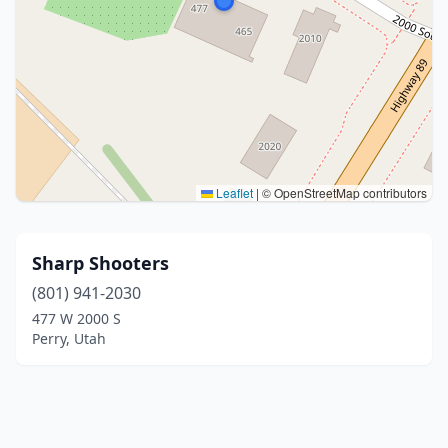
Leaflet
|
© OpenStreetMap contributors
Sharp Shooters
(801) 941-2030
477 W 2000 S
Perry, Utah