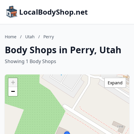
LocalBodyShop.net
Home
/
Utah
/
Perry
Body Shops in Perry, Utah
Showing 1 Body Shops
+
Expand
−