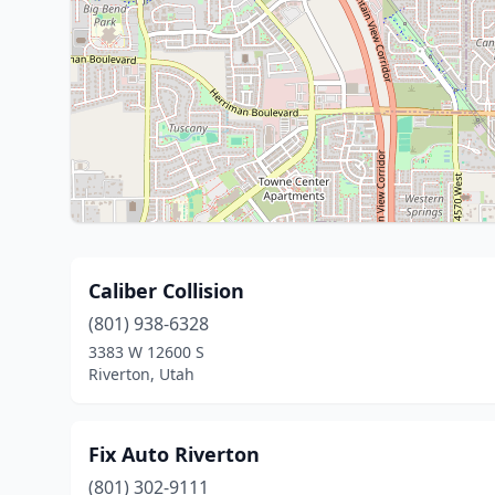
Caliber Collision
(801) 938-6328
3383 W 12600 S
Riverton, Utah
Fix Auto Riverton
(801) 302-9111