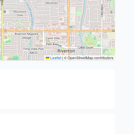
Leaflet
|
© OpenStreetMap contributors