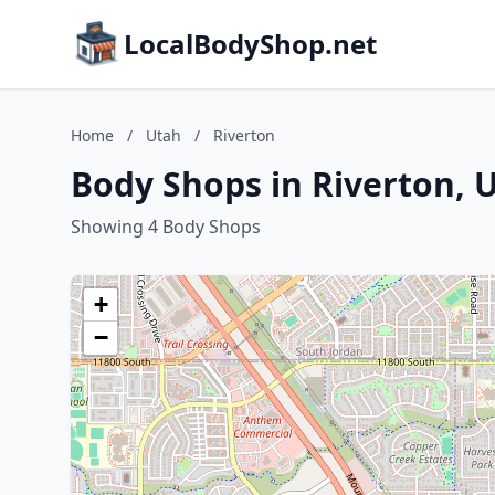
LocalBodyShop.net
Home
/
Utah
/
Riverton
Body Shops in Riverton, 
Showing 4 Body Shops
+
−