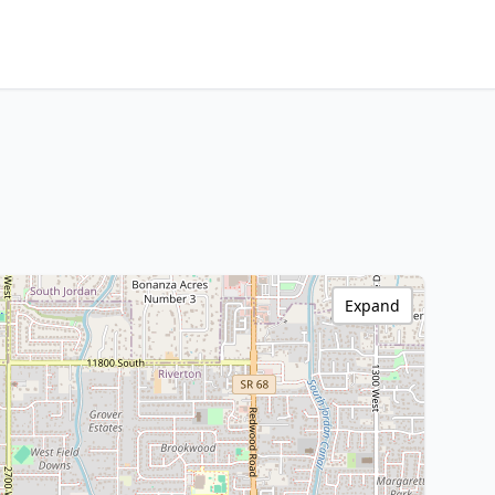
Expand