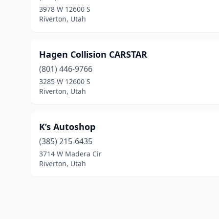
3978 W 12600 S
Riverton, Utah
Hagen Collision CARSTAR
(801) 446-9766
3285 W 12600 S
Riverton, Utah
K’s Autoshop
(385) 215-6435
3714 W Madera Cir
Riverton, Utah