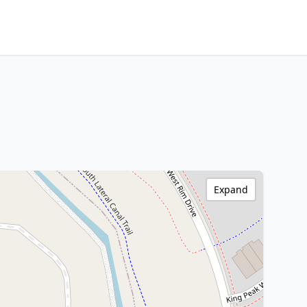
Expand