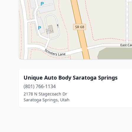
Unique Auto Body Saratoga Springs
(801) 766-1134
2178 N Stagecoach Dr
Saratoga Springs, Utah