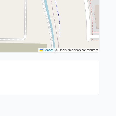
Leaflet
|
© OpenStreetMap contributors