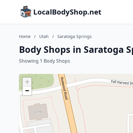
LocalBodyShop.net
Home
/
Utah
/
Saratoga Springs
Body Shops in Saratoga S
Showing 1 Body Shops
+
−