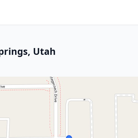
prings, Utah