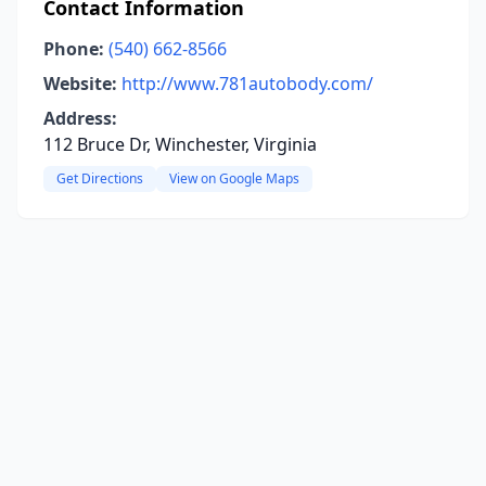
Contact Information
Phone:
(540) 662-8566
Website:
http://www.781autobody.com/
Address:
112 Bruce Dr, Winchester, Virginia
Get Directions
View on Google Maps