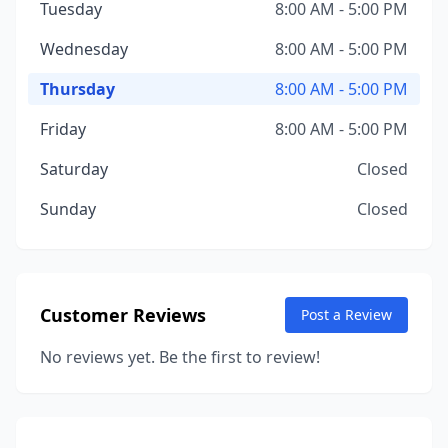
Tuesday
8:00 AM - 5:00 PM
Wednesday
8:00 AM - 5:00 PM
Thursday
8:00 AM - 5:00 PM
Friday
8:00 AM - 5:00 PM
Saturday
Closed
Sunday
Closed
Customer Reviews
Post a Review
No reviews yet. Be the first to review!