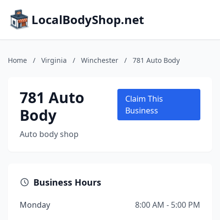
LocalBodyShop.net
Home
/
Virginia
/
Winchester
/
781 Auto Body
781 Auto
Claim This
Body
Business
Auto body shop
Business Hours
Monday
8:00 AM - 5:00 PM