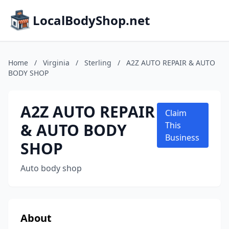
LocalBodyShop.net
Home
/
Virginia
/
Sterling
/
A2Z AUTO REPAIR & AUTO
BODY SHOP
A2Z AUTO REPAIR
Claim
& AUTO BODY
This
Business
SHOP
Auto body shop
About