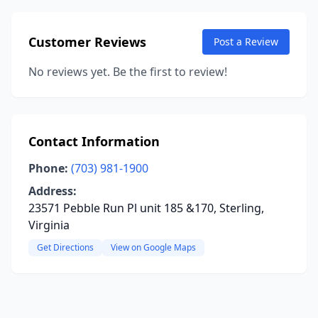
Customer Reviews
Post a Review
No reviews yet. Be the first to review!
Contact Information
Phone:
(703) 981-1900
Address:
23571 Pebble Run Pl unit 185 &170, Sterling,
Virginia
Get Directions
View on Google Maps