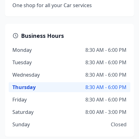
One shop for all your Car services
Business Hours
Monday
8:30 AM - 6:00 PM
Tuesday
8:30 AM - 6:00 PM
Wednesday
8:30 AM - 6:00 PM
Thursday
8:30 AM - 6:00 PM
Friday
8:30 AM - 6:00 PM
Saturday
8:00 AM - 3:00 PM
Sunday
Closed