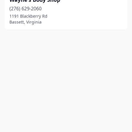
(276) 629-2060
1191 Blackberry Rd
Bassett, Virginia