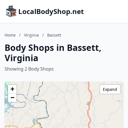
LocalBodyShop.net
Home
/
Virginia
/
Bassett
Body Shops in Bassett,
Virginia
Showing 2 Body Shops
+
Expand
−