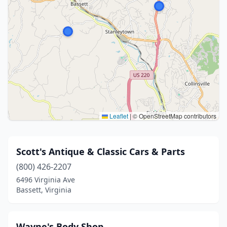
Leaflet
|
© OpenStreetMap contributors
Scott's Antique & Classic Cars & Parts
(800) 426-2207
6496 Virginia Ave
Bassett, Virginia
Wayne's Body Shop