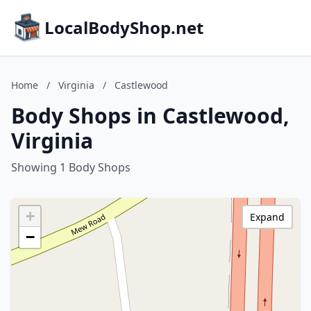
LocalBodyShop.net
Home
/
Virginia
/
Castlewood
Body Shops in Castlewood,
Virginia
Showing 1 Body Shops
+
Expand
−