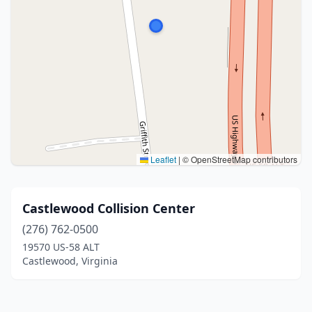
Leaflet
|
© OpenStreetMap contributors
Castlewood Collision Center
(276) 762-0500
19570 US-58 ALT
Castlewood, Virginia