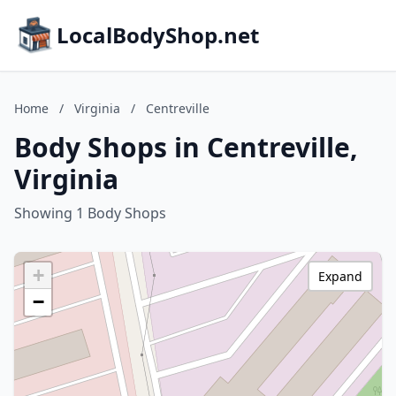
LocalBodyShop.net
Home
/
Virginia
/
Centreville
Body Shops in Centreville,
Virginia
Showing 1 Body Shops
+
Expand
−