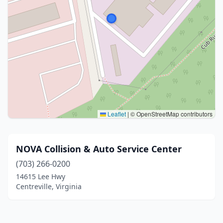
Leaflet
|
© OpenStreetMap contributors
NOVA Collision & Auto Service Center
(703) 266-0200
14615 Lee Hwy
Centreville, Virginia