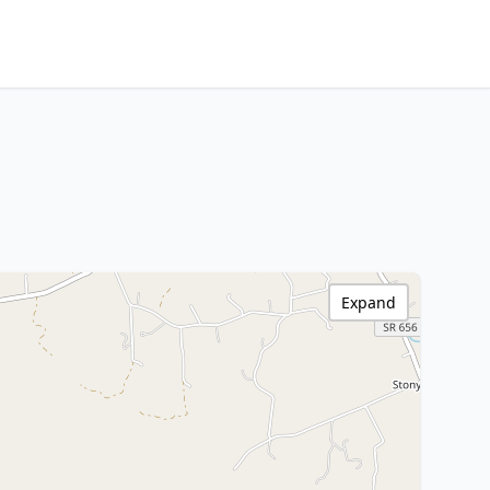
Expand