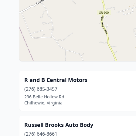
R and B Central Motors
(276) 685-3457
296 Belle Hollow Rd
Chilhowie, Virginia
Russell Brooks Auto Body
(276) 646-8661