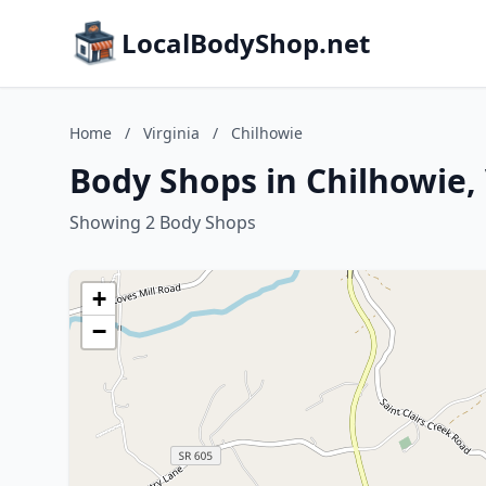
LocalBodyShop.net
Home
/
Virginia
/
Chilhowie
Body Shops in Chilhowie, 
Showing 2 Body Shops
+
−