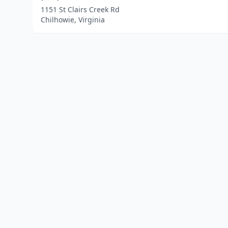
1151 St Clairs Creek Rd
Chilhowie, Virginia