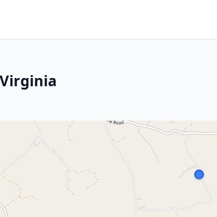
Virginia