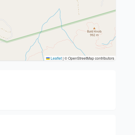
Leaflet
|
© OpenStreetMap contributors